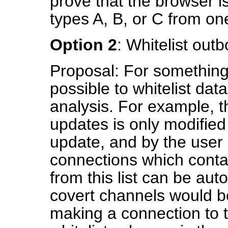
prove that the browser i
types A, B, or C from one
Option 2
: Whitelist out
Proposal: For something 
possible to whitelist dat
analysis. For example, t
updates is only modified
update, and by the user 
connections which cont
from this list can be aut
covert channels would be 
making a connection to 