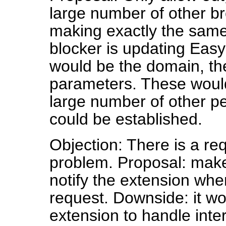
large number of other b
making exactly the same
blocker is updating Easyl
would be the domain, t
parameters. These would
large number of other p
could be established.
Objection: There is a re
problem. Proposal: make
notify the extension when
request. Downside: it wou
extension to handle inter