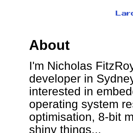
About
I'm Nicholas FitzRo
developer in Sydney,
interested in embe
operating system r
optimisation, 8-bit 
shiny things...