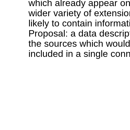
which already appear on
wider variety of extensi
likely to contain inform
Proposal: a data descrip
the sources which would 
included in a single conn