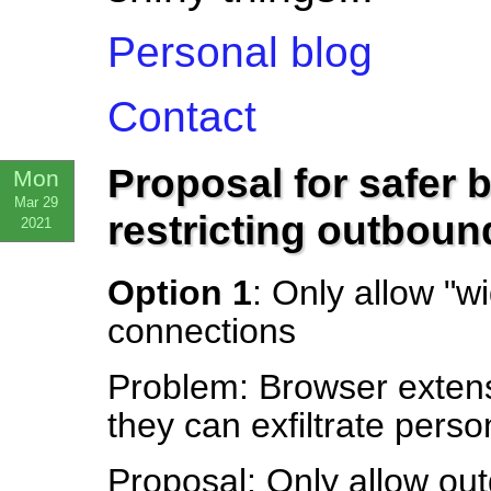
Personal blog
Contact
Proposal for safer 
Mon
Mar 29
restricting outbou
2021
Option 1
: Only allow "
connections
Problem: Browser exten
they can exfiltrate perso
Proposal: Only allow out