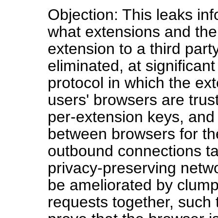
Objection: This leaks in
what extensions and the 
extension to a third part
eliminated, at significan
protocol in which the ex
users' browsers are trus
per-extension keys, and
between browsers for th
outbound connections ta
privacy-preserving netwo
be ameliorated by clump
requests together, such t