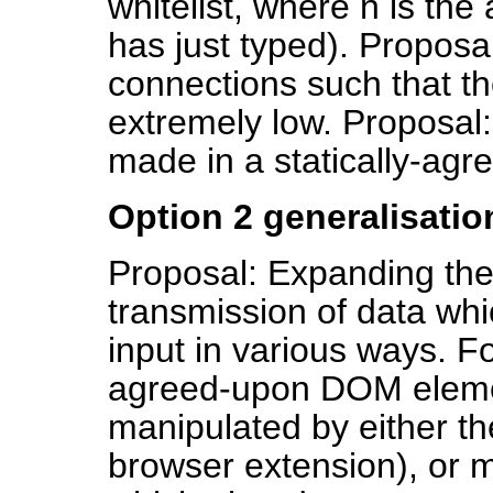
whitelist, where n is the
has just typed). Proposa
connections such that the
extremely low. Proposal:
made in a statically-ag
Option 2 generalisatio
Proposal: Expanding the 
transmission of data whic
input in various ways. F
agreed-upon DOM elemen
manipulated by either the
browser extension), or 