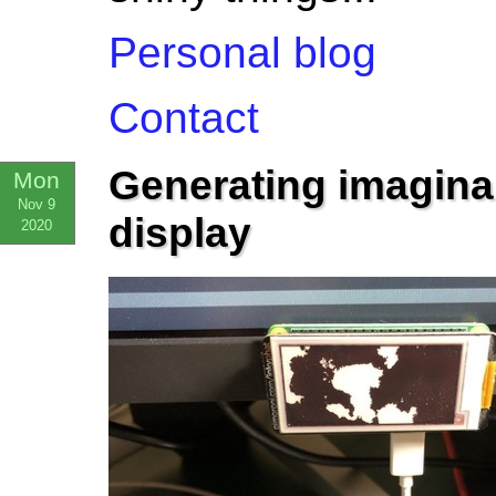
Personal blog
Contact
Generating imagina
Mon
Nov 9
display
2020