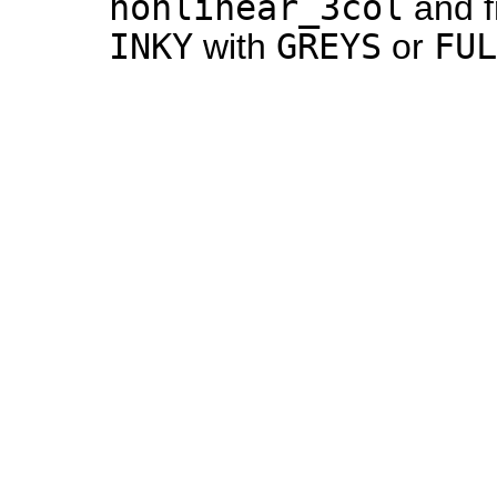
nonlinear_3col
and f
INKY
GREYS
FUL
with
or