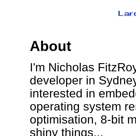
About
I'm Nicholas FitzRo
developer in Sydney,
interested in embe
operating system r
optimisation, 8-bit 
shiny things...