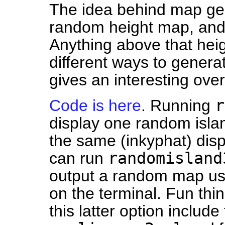
The idea behind map gen
random height map, and 
Anything above that heigh
different ways to genera
gives an interesting ove
r
Code is here
. Running
display one random isla
the same (inkyphat) displ
randomisland
can run
output a random map us
on the terminal. Fun thin
this latter option include