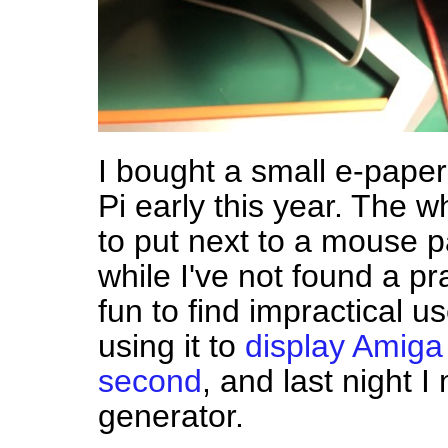
I bought a small e-paper
Pi early this year. The 
to put next to a mouse p
while I've not found a prac
fun to find impractical us
using it to
display Amiga
second
, and last night
generator.