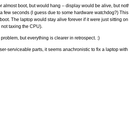
 almost boot, but would hang -- display would be alive, but not
hin a few seconds (I guess due to some hardware watchdog?) This
t. The laptop would stay alive forever if it were just sitting on
 not taxing the CPU).
 problem, but everything is clearer in retrospect. :)
er-serviceable parts, it seems anachronistic to fix a laptop with