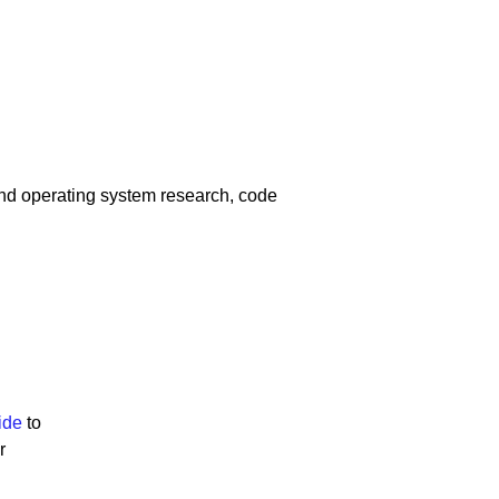
and operating system research, code
ide
to
r