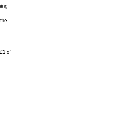
hing
 the
 £1 of