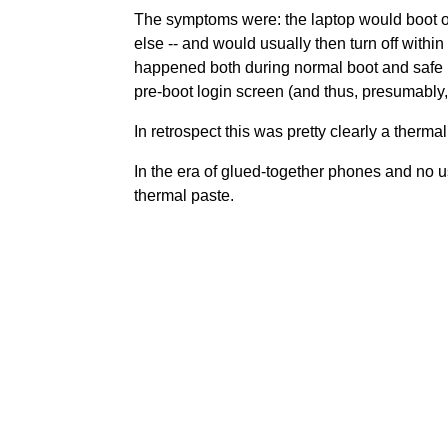
The symptoms were: the laptop would boot or
else -- and would usually then turn off wit
happened both during normal boot and safe boo
pre-boot login screen (and thus, presumably,
In retrospect this was pretty clearly a thermal
In the era of glued-together phones and no us
thermal paste.