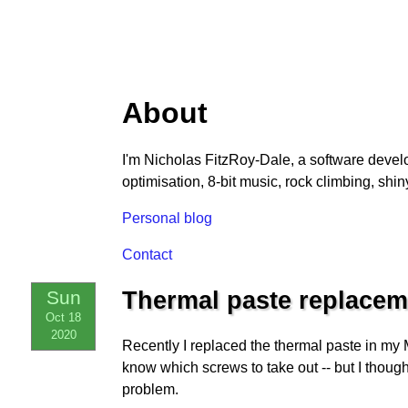
About
I'm Nicholas FitzRoy-Dale, a software devel
optimisation, 8-bit music, rock climbing, shiny
Personal blog
Contact
Sun
Thermal paste replacem
Oct 18
2020
Recently I replaced the thermal paste in my
know which screws to take out -- but I thoug
problem.