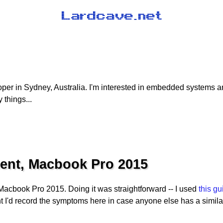
oper in Sydney, Australia. I'm interested in embedded systems 
 things...
ent, Macbook Pro 2015
 Macbook Pro 2015. Doing it was straightforward -- I used
this gu
ht I'd record the symptoms here in case anyone else has a simila