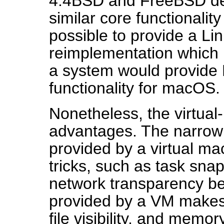
4.4BSD and FreeBSD der
similar core functionality
possible to provide a Li
reimplementation which
a system would provide 
functionality for macOS.
Nonetheless, the virtua
advantages. The narrown
provided by a virtual m
tricks, such as task sna
network transparency be
provided by a VM makes it
file visibility, and mem