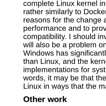
complete Linux kernel in
rather similarly to Doc
reasons for the change a
performance and to prov
compatibility. I should i
will also be a problem o
Windows has significantl
than Linux, and the kerne
implementations for syst
words, it may be that the
Linux in ways that the m
Other work