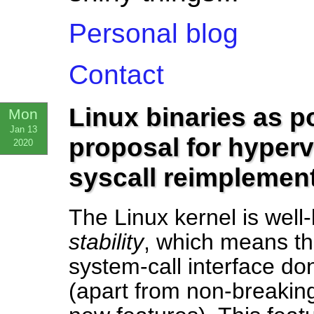
Personal blog
Contact
Linux binaries as p
Mon
Jan 13
proposal for hyper
2020
syscall reimplemen
The Linux kernel is well
stability
, which means th
system-call interface d
(apart from non-breaking