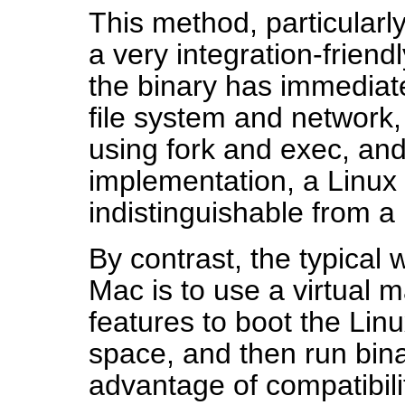
This method, particularl
a very integration-friend
the binary has immediate
file system and network, 
using fork and exec, and
implementation, a Linux 
indistinguishable from a 
By contrast, the typical 
Mac is to use a virtual 
features to boot the Linu
space, and then run bina
advantage of compatibili