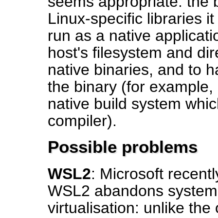
seems appropriate: the b
Linux-specific libraries 
run as a native applicati
host's filesystem and dire
native binaries, and to 
the binary (for example
native build system whic
compiler).
Possible problems
WSL2
: Microsoft recent
WSL2 abandons system-ca
virtualisation: unlike t