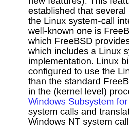
new features). This featu
established that several
the Linux system-call in
well-known one is Free
which FreeBSD provides
which includes a Linux s
implementation. Linux b
configured to use the Lin
than the standard FreeB
in the (kernel level) pr
Windows Subsystem for
system calls and transla
Windows NT system call