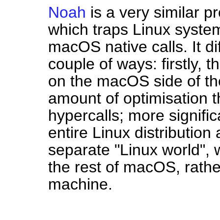
Noah
is a very similar pr
which traps Linux system
macOS native calls. It di
couple of ways: firstly, 
on the macOS side of the
amount of optimisation 
hypercalls; more signifi
entire Linux distribution
separate "Linux world", wi
the rest of macOS, rather 
machine.