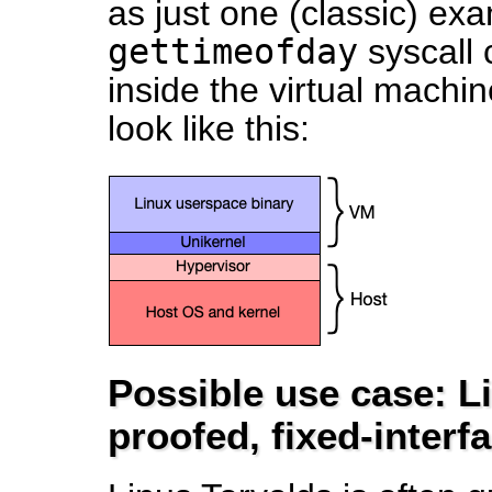
as just one (classic) ex
gettimeofday
syscall 
inside the virtual mach
look like this:
Possible use case: Li
proofed, fixed-interf