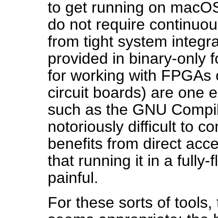
to get running on macOS, 
do not require continuou
from tight system integr
provided in binary-only 
for working with FPGAs o
circuit boards) are one 
such as the GNU Compile
notoriously difficult to 
benefits from direct acc
that running it in a fully
painful.
For these sorts of tools