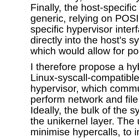
Finally, the host-specific
generic, relying on POSI
specific hypervisor inter
directly into the host's 
which would allow for por
I therefore propose a hy
Linux-syscall-compatible
hypervisor, which commu
perform network and file
Ideally, the bulk of the 
the unikernel layer. The
minimise hypercalls, to 