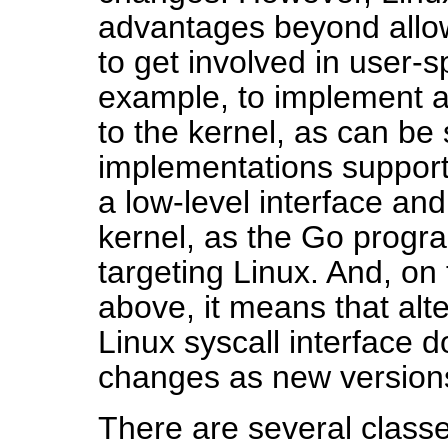
advantages beyond allow
to get involved in user-s
example, to implement al
to the kernel, as can be s
implementations support
a low-level interface an
kernel, as the Go prog
targeting Linux. And, on
above, it means that alt
Linux syscall interface 
changes as new versions
There are several classe