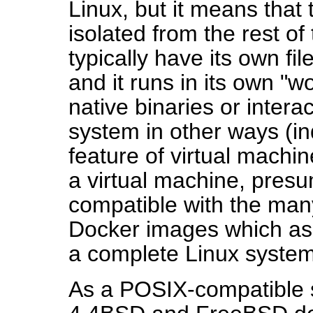
Linux, but it means that 
isolated from the rest of 
typically have its own fi
and it runs in its own "w
native binaries or intera
system in other ways (ind
feature of virtual machi
a virtual machine, presu
compatible with the man
Docker images which as
a complete Linux system
As a POSIX-compatible 