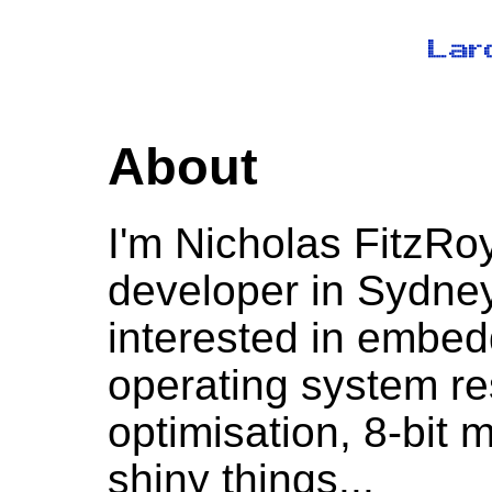
About
I'm Nicholas FitzRo
developer in Sydney,
interested in embe
operating system r
optimisation, 8-bit 
shiny things...