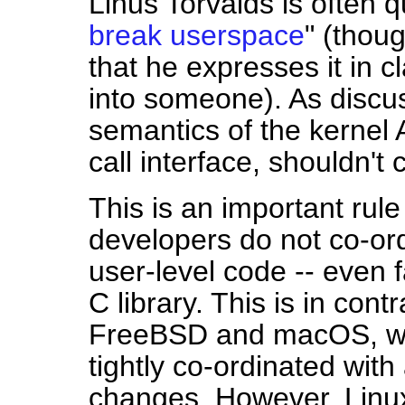
Linus Torvalds is often 
break userspace
" (thoug
that he expresses it in cl
into someone). As discu
semantics of the kernel 
call interface, shouldn'
This is an important rule
developers do not co-ord
user-level code -- even f
C library. This is in con
FreeBSD and macOS, wh
tightly co-ordinated wit
changes. However, Linux'