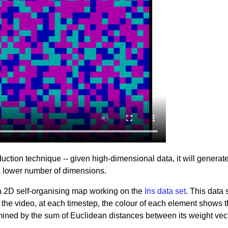
uction technique -- given high-dimensional data, it will generat
 a lower number of dimensions.
a 2D self-organising map working on the
Iris data set
. This data 
 the video, at each timestep, the colour of each element shows 
rmined by the sum of Euclidean distances between its weight vec