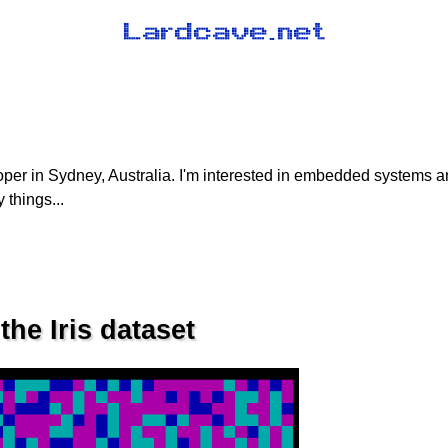
oper in Sydney, Australia. I'm interested in embedded systems 
 things...
he Iris dataset