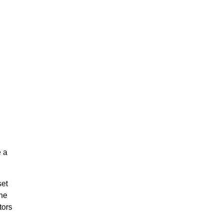
e a
set
the
tors