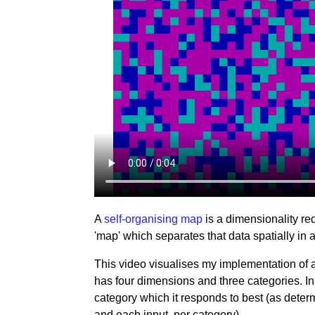
A
self-organising map
is a dimensionality red
'map' which separates that data spatially in
This video visualises my implementation of 
has four dimensions and three categories. In
category which it responds to best (as dete
and each input, per category).