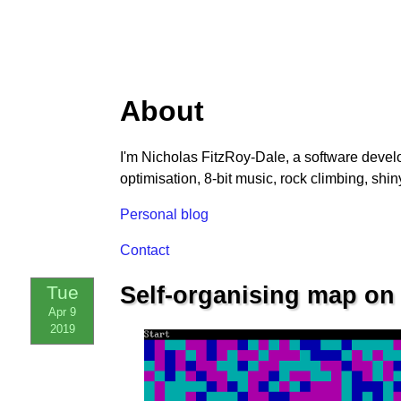
About
I'm Nicholas FitzRoy-Dale, a software devel
optimisation, 8-bit music, rock climbing, shiny
Personal blog
Contact
Tue
Self-organising map on t
Apr 9
2019