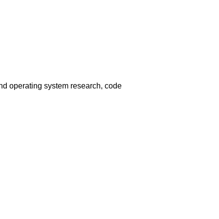
and operating system research, code